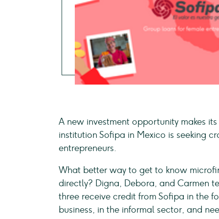
A new investment opportunity makes it
institution Sofipa in Mexico is seeking
entrepreneurs.
What better way to get to know microfina
directly? Digna, Debora, and Carmen tell
three receive credit from Sofipa in the 
business, in the informal sector, and ne