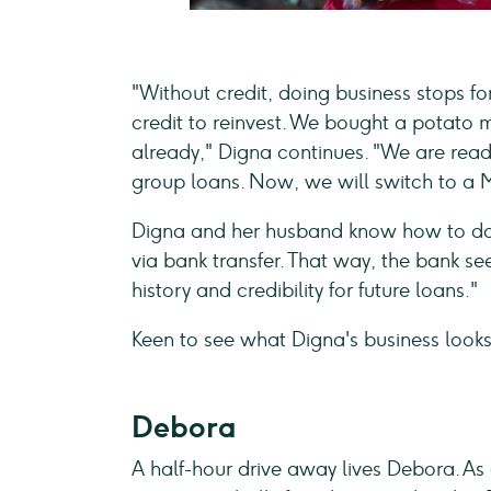
"Without credit, doing business stops for
credit to reinvest. We bought a potato
already," Digna continues. "We are rea
group loans. Now, we will switch to a 
Digna and her husband know how to do 
via bank transfer. That way, the bank s
history and credibility for future loans."
Keen to see what Digna's business looks
Debora
A half-hour drive away lives Debora. A