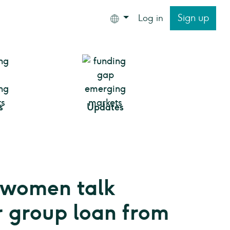
Sign up
Log in
s
Updates
 women talk
r group loan from