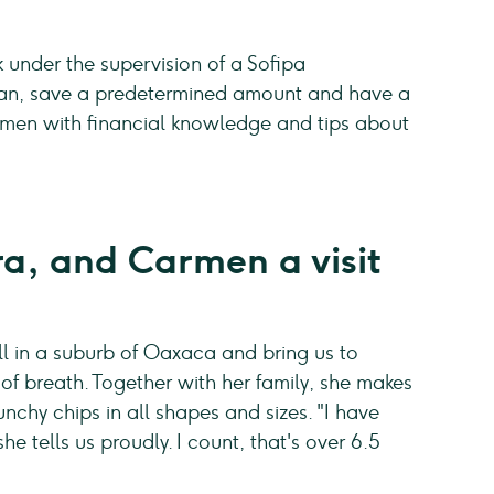
under the supervision of a Sofipa
loan, save a predetermined amount and have a
omen with financial knowledge and tips about
a, and Carmen a visit
ll in a suburb of Oaxaca and bring us to
of breath. Together with her family, she makes
chy chips in all shapes and sizes. "I have
e tells us proudly. I count, that's over 6.5