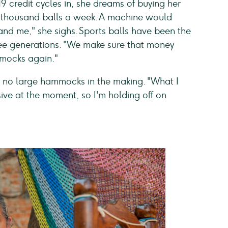
9 credit cycles in, she dreams of buying her
thousand balls a week. A machine would
 and me," she sighs. Sports balls have been the
hree generations. "We make sure that money
mmocks again."
are no large hammocks in the making. "What I
nsive at the moment, so I'm holding off on