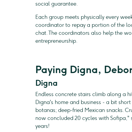
social guarantee.
Each group meets physically every week 
coordinator to repay a portion of the 
chat. The coordinators also help the w
entrepreneurship.
Paying Digna, Debor
Digna
Endless concrete stairs climb along a hi
Digna's home and business - a bit short 
botanas; deep-fried Mexican snacks. Crun
now concluded 20 cycles with Sofipa," sh
years!