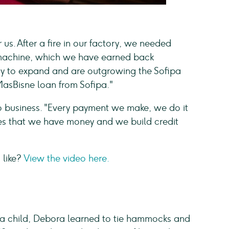
 us. After a fire in our factory, we needed
 machine, which we have earned back
dy to expand and are outgrowing the Sofipa
MasBisne loan from Sofipa."
business. "Every payment we make, we do it
ees that we have money and we build credit
 like?
View the video here.
s a child, Debora learned to tie hammocks and