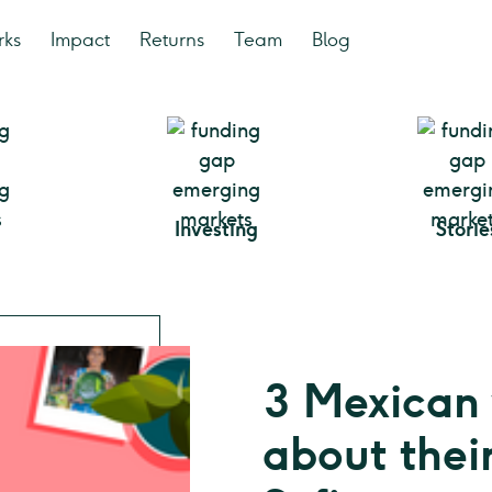
rks
Impact
Returns
Team
Blog
Investing
Storie
3 Mexican
about thei