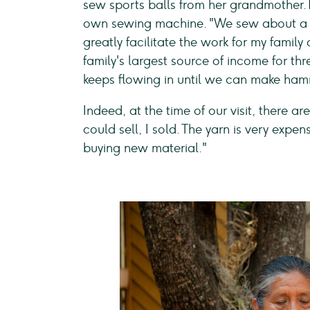
sew sports balls from her grandmother. 1
own sewing machine. "We sew about a 
greatly facilitate the work for my family
family's largest source of income for t
keeps flowing in until we can make ha
Indeed, at the time of our visit, there 
could sell, I sold. The yarn is very expe
buying new material."