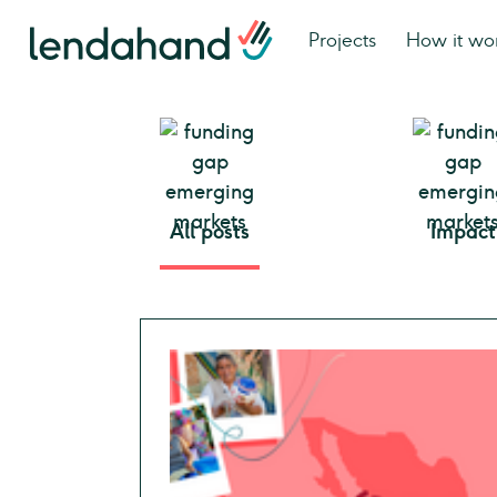
Projects
How it wo
All posts
Impact