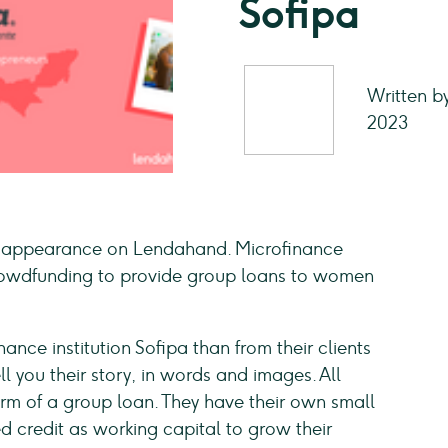
Sofipa
Written b
2023
s appearance on Lendahand. Microfinance
 crowdfunding to provide group loans to women
nce institution Sofipa than from their clients
 you their story, in words and images. All
form of a group loan. They have their own small
ed credit as working capital to grow their