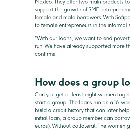
Mexico. They offer two main products t
support the growth of SME entrepreneur
female and male borrowers. With Sofipa, 
to female entrepreneurs in the informal 
"With our loans, we want to end poverty
run. We have already supported more t
confirms.
How does a group l
Can you get at least eight women toge
start a group! The loans run on a 16-w
build a credit history that can later he
initial loan, a group member can borr
euros). Without collateral. The women g