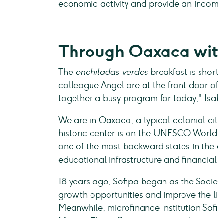
economic activity and provide an inco
Through Oaxaca wit
The
enchiladas verdes
breakfast is shor
colleague Angel are at the front door o
together a busy program for today," Isab
We are in Oaxaca, a typical colonial cit
historic center is on the UNESCO World 
one of the most backward states in the
educational infrastructure and financial
18 years ago, Sofipa began as the Soci
growth opportunities and improve the li
Meanwhile, microfinance institution Sof