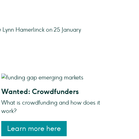
y Lynn Hamerlinck on 25 January
Wanted: Crowdfunders
What is crowdfunding and how does it
work?
Learn more here