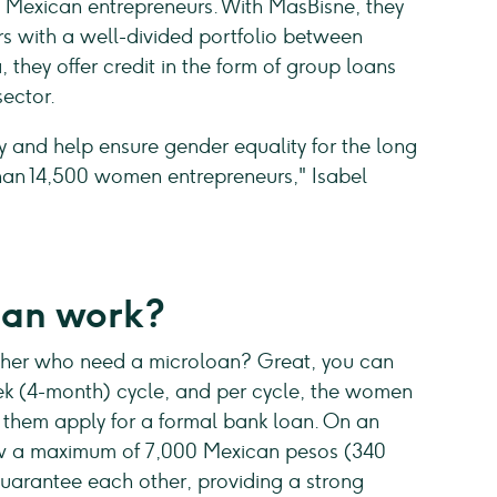
o Mexican entrepreneurs. With MasBisne, they
s with a well-divided portfolio between
they offer credit in the form of group loans
sector.
 and help ensure gender equality for the long
han 14,500 women entrepreneurs," Isabel
oan work?
ther who need a microloan? Great, you can
eek (4-month) cycle, and per cycle, the women
lp them apply for a formal bank loan. On an
ow a maximum of 7,000 Mexican pesos (340
uarantee each other, providing a strong