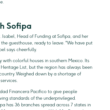
me.
h Sofipa
t. Isabel, Head of Funding at Sofipa, and her
f the guesthouse, ready to leave. "We have put
el says cheerfully.
y with colorful houses in southern Mexico. Its
Heritage List, but the region has always been
 country. Weighed down by a shortage of
 services.
edad Financera Pacifico to give people
ving standards of the underprivileged.
ipa has 36 branches spread across 7 states in