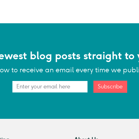
ewest blog posts straight to 
low to receive an email every time we publ
Subscribe