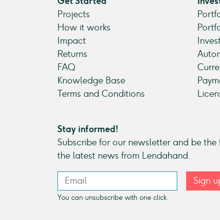
Get Started
Inves
Projects
Portf
How it works
Portf
Impact
Inves
Returns
Autom
FAQ
Curre
Knowledge Base
Payme
Terms and Conditions
Licen
Stay informed!
Subscribe for our newsletter and be the f
the latest news from Lendahand.
Sign u
You can unsubscribe with one click.