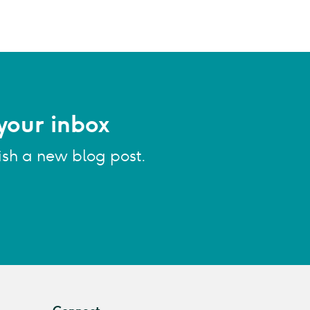
your inbox
ish a new blog post.