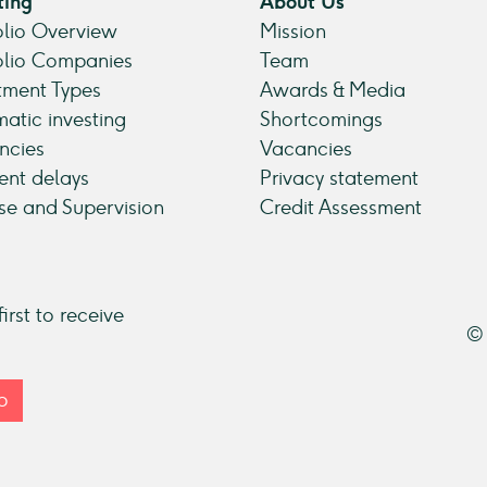
ting
About Us
olio Overview
Mission
olio Companies
Team
tment Types
Awards & Media
atic investing
Shortcomings
ncies
Vacancies
nt delays
Privacy statement
se and Supervision
Credit Assessment
irst to receive
© 
p