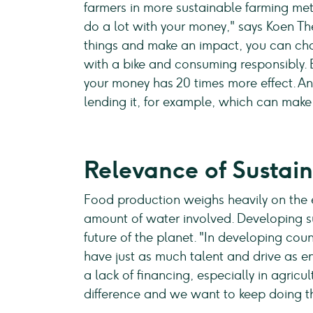
farmers in more sustainable farming me
do a lot with your money," says Koen T
things and make an impact, you can cha
with a bike and consuming responsibly.
your money has 20 times more effect. An
lending it, for example, which can mak
Relevance of Sustain
Food production weighs heavily on the 
amount of water involved. Developing su
future of the planet. "In developing coun
have just as much talent and drive as e
a lack of financing, especially in agricu
difference and we want to keep doing th