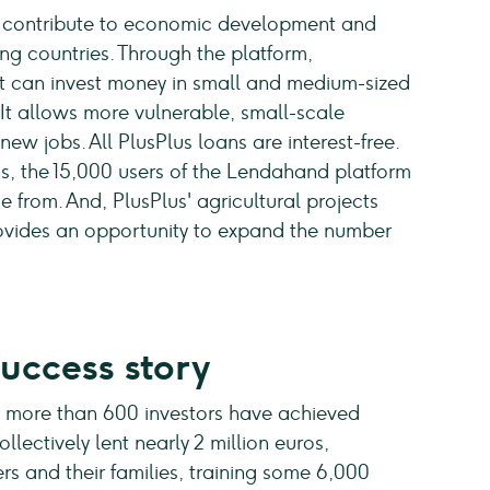
o contribute to economic development and
ng countries. Through the platform,
 can invest money in small and medium-sized
. It allows more vulnerable, small-scale
ew jobs. All PlusPlus loans are interest-free.
s, the 15,000 users of the Lendahand platform
 from. And, PlusPlus' agricultural projects
provides an opportunity to expand the number
success story
ts more than 600 investors have achieved
ollectively lent nearly 2 million euros,
rs and their families, training some 6,000