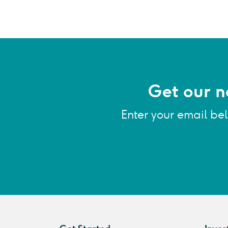
Get our n
Enter your email be