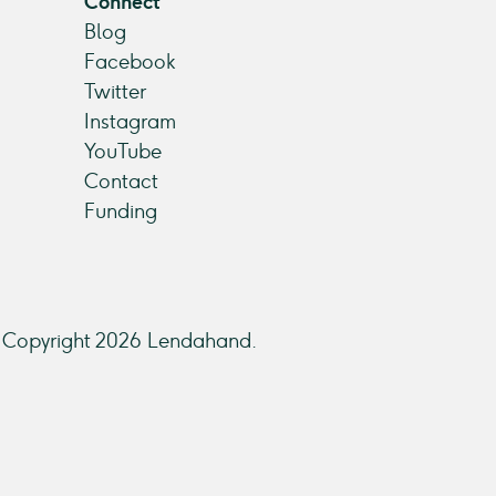
Connect
Blog
Facebook
Twitter
Instagram
YouTube
Contact
Funding
Copyright 2026 Lendahand.