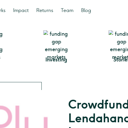
rks
Impact
Returns
Team
Blog
Investing
Storie
Crowdfunde
Lendahand