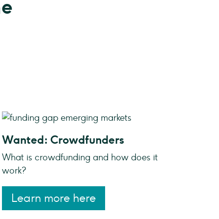
ne
Wanted: Crowdfunders
What is crowdfunding and how does it
work?
Learn more here