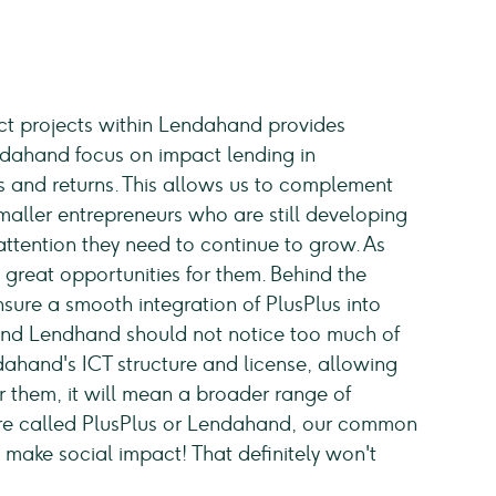
act projects within Lendahand provides
ndahand focus on impact lending in
es and returns. This allows us to complement
smaller entrepreneurs who are still developing
attention they need to continue to grow. As
s great opportunities for them. Behind the
nsure a smooth integration of PlusPlus into
and Lendhand should not notice too much of
ndahand's ICT structure and license, allowing
or them, it will mean a broader range of
re called PlusPlus or Lendahand, our common
 make social impact! That definitely won't