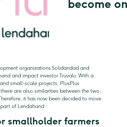
become o
lopment organizations Solidaridad and
and and impact investor Truvalu. With a
 and small-scale projects, PlusPlus
 there are also similarities between the two,
. Therefore, it has now been decided to move
e part of Lendahand.
for smallholder farmers