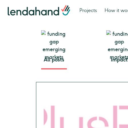
Projects
How it wo
All posts
Impact