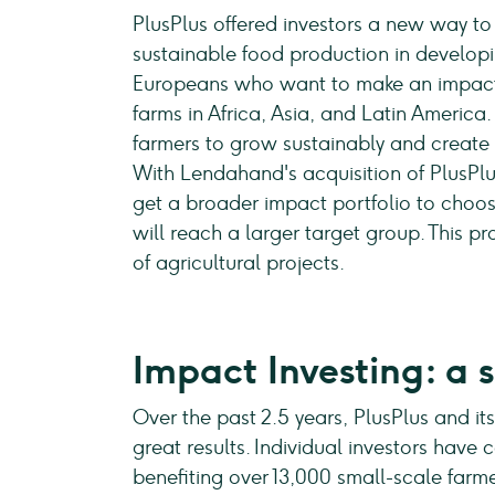
PlusPlus offered investors a new way t
sustainable food production in developi
Europeans who want to make an impact
farms in Africa, Asia, and Latin America
farmers to grow sustainably and create n
With Lendahand's acquisition of PlusPlu
get a broader impact portfolio to choose
will reach a larger target group. This 
of agricultural projects.
Impact Investing: a 
Over the past 2.5 years, PlusPlus and i
great results. Individual investors have c
benefiting over 13,000 small-scale farme