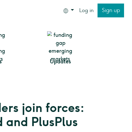
Sign up
Log in
s
Updates
rs join forces:
 and PlusPlus