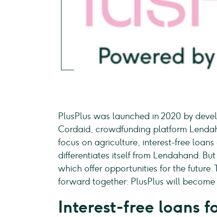
PlusPlus was launched in 2020 by deve
Cordaid, crowdfunding platform Lendah
focus on agriculture, interest-free loans
differentiates itself from Lendahand. But
which offer opportunities for the future
forward together: PlusPlus will becom
Interest-free loans 