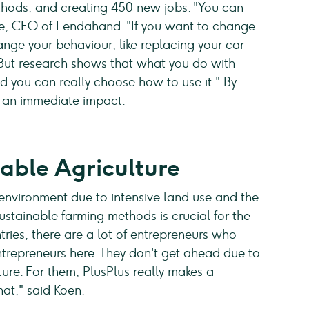
thods, and creating 450 new jobs. "You can
he, CEO of Lendahand. "If you want to change
nge your behaviour, like replacing your car
 But research shows that what you do with
d you can really choose how to use it." By
e an immediate impact.
able Agriculture
environment due to intensive land use and the
stainable farming methods is crucial for the
tries, there are a lot of entrepreneurs who
ntrepreneurs here. They don't get ahead due to
lture. For them, PlusPlus really makes a
at," said Koen.