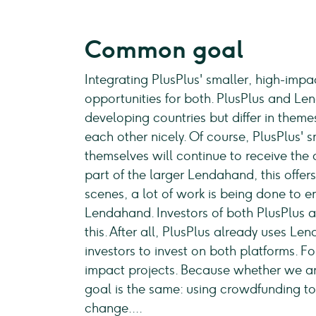
Common goal
Integrating PlusPlus' smaller, high-imp
opportunities for both. PlusPlus and Le
developing countries but differ in them
each other nicely. Of course, PlusPlus' 
themselves will continue to receive the 
part of the larger Lendahand, this offer
scenes, a lot of work is being done to e
Lendahand. Investors of both PlusPlus 
this. After all, PlusPlus already uses Le
investors to invest on both platforms. F
impact projects. Because whether we a
goal is the same: using crowdfunding to
change....