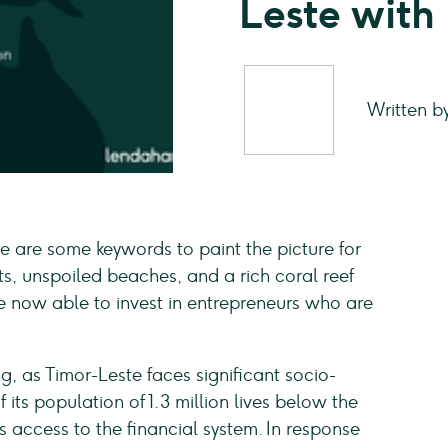
Leste with
Written b
 are some keywords to paint the picture for
ts, unspoiled beaches, and a rich coral reef
re now able to invest in entrepreneurs who are
 as Timor-Leste faces significant socio-
ts population of 1.3 million lives below the
 access to the financial system. In response