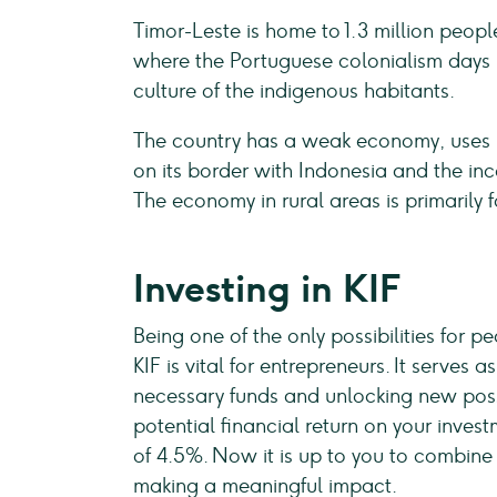
Timor-Leste is home to 1.3 million people.
where the Portuguese colonialism days 
culture of the indigenous habitants.
The country has a weak economy, uses US
on its border with Indonesia and the in
The economy in rural areas is primarily 
Investing in KIF
Being one of the only possibilities for p
KIF is vital for entrepreneurs. It serve
necessary funds and unlocking new possi
potential financial return on your invest
of 4.5%. Now it is up to you to combine t
making a meaningful impact.