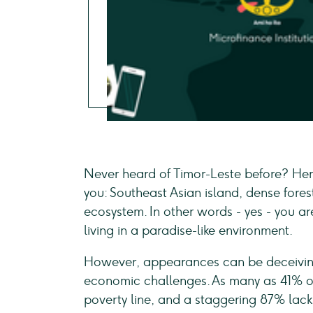
Never heard of Timor-Leste before? Here
you: Southeast Asian island, dense fores
ecosystem. In other words - yes - you a
living in a paradise-like environment.
However, appearances can be deceiving,
economic challenges. As many as 41% of i
poverty line, and a staggering 87% lacks