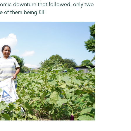
onomic downturn that followed, only two
e of them being KIF.