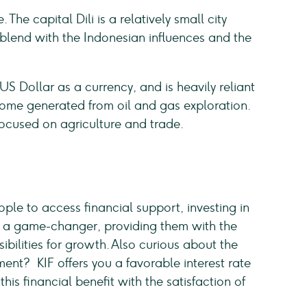
 The capital Dili is a relatively small city
blend with the Indonesian influences and the
 Dollar as a currency, and is heavily reliant
come generated from oil and gas exploration.
focused on agriculture and trade.
eople to access financial support, investing in
s as a game-changer, providing them with the
bilities for growth. Also curious about the
ment? KIF offers you a favorable interest rate
his financial benefit with the satisfaction of