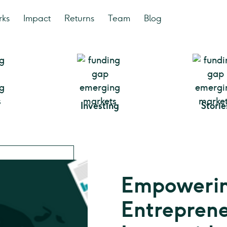
rks
Impact
Returns
Team
Blog
Investing
Storie
Empowerin
Entreprene