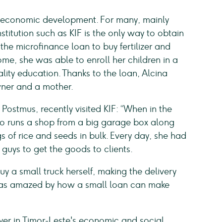
r's economic development. For many, mainly
stitution such as KIF is the only way to obtain
the microfinance loan to buy fertilizer and
me, she was able to enroll her children in a
lity education. Thanks to the loan, Alcina
ner and a mother.
ostmus, recently visited KIF: “When in the
who runs a shop from a big garage box along
 of rice and seeds in bulk. Every day, she had
 guys to get the goods to clients.
uy a small truck herself, making the delivery
 was amazed by how a small loan can make
yer in Timor-Leste's economic and social