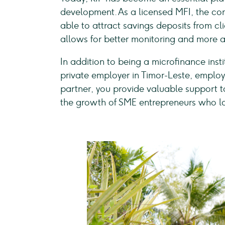
development. As a licensed MFI, the co
able to attract savings deposits from cli
allows for better monitoring and more ac
In addition to being a microfinance insti
private employer in Timor-Leste, employi
partner, you provide valuable support 
the growth of SME entrepreneurs who lac