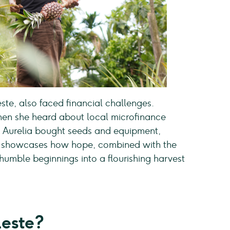
ste, also faced financial challenges.
when she heard about local microfinance
ns, Aurelia bought seeds and equipment,
ory showcases how hope, combined with the
 humble beginnings into a flourishing harvest
este?