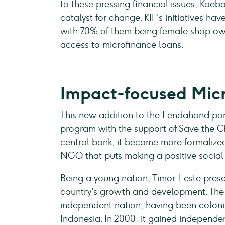
to these pressing financial issues, Kae
catalyst for change. KIF's initiatives h
with 70% of them being female shop own
access to microfinance loans.
Impact-focused Micr
This new addition to the Lendahand por
program with the support of Save the Ch
central bank, it became more formalized.
NGO that puts making a positive social im
Being a young nation, Timor-Leste presen
country's growth and development. The 
independent nation, having been coloni
Indonesia. In 2000, it gained independe