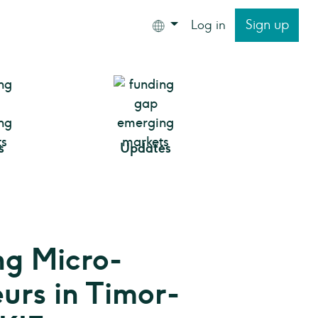
Sign up
Log in
s
Updates
g Micro-
urs in Timor-