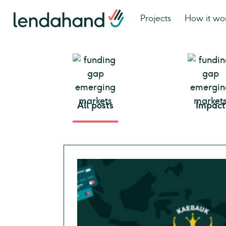
Projects
How it wo
All posts
Impact