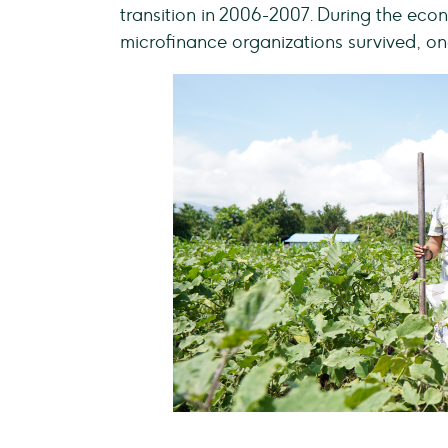
transition in 2006-2007. During the ec
microfinance organizations survived, on