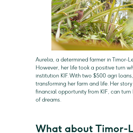
Aurelia, a determined farmer in Timor-Le
However, her life took a positive turn 
institution KIF. With two $500 agri loa
transforming her farm and life. Her st
financial opportunity from KIF, can turn
of dreams.
What about Timor-L