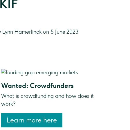
 KIF
y Lynn Hamerlinck on 5 June 2023
Wanted: Crowdfunders
What is crowdfunding and how does it
work?
Learn more here