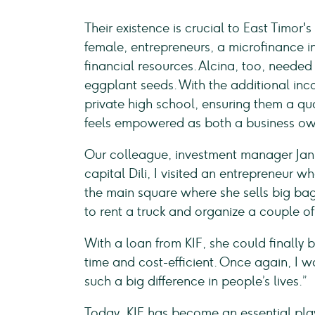
Their existence is crucial to East Timo
female, entrepreneurs, a microfinance in
financial resources. Alcina, too, needed 
eggplant seeds. With the additional inco
private high school, ensuring them a qua
feels empowered as both a business ow
Our colleague, investment manager Jan P
capital Dili, I visited an entrepreneur 
the main square where she sells big bags
to rent a truck and organize a couple of
With a loan from KIF, she could finally b
time and cost-efficient. Once again, I
such a big difference in people’s lives.”
Today, KIF has become an essential pla