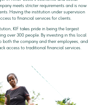
mpany meets stricter requirements and is now
ents. Having the institution under supervision
cess to financial services for clients.
tution, KIF takes pride in being the largest
ng over 300 people. By investing in this local
to both the company and their employees, and
k access to traditional financial services.