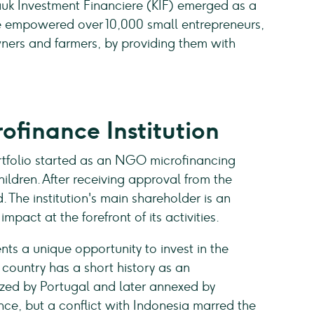
bauk Investment Financiere (KIF) emerged as a
ave empowered over 10,000 small entrepreneurs,
ers and farmers, by providing them with
ofinance Institution
tfolio started as an NGO microfinancing
ildren. After receiving approval from the
 The institution's main shareholder is an
pact at the forefront of its activities.
ts a unique opportunity to invest in the
country has a short history as an
zed by Portugal and later annexed by
nce, but a conflict with Indonesia marred the