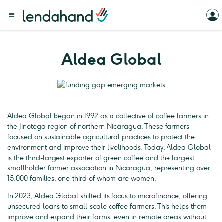
Aldea Global
Aldea Global began in 1992 as a collective of coffee farmers in
the Jinotega region of northern Nicaragua. These farmers
focused on sustainable agricultural practices to protect the
environment and improve their livelihoods. Today, Aldea Global
is the third-largest exporter of green coffee and the largest
smallholder farmer association in Nicaragua, representing over
15,000 families, one-third of whom are women.
In 2023, Aldea Global shifted its focus to microfinance, offering
unsecured loans to small-scale coffee farmers. This helps them
improve and expand their farms, even in remote areas without