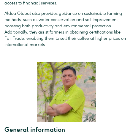
access to financial services.
Aldea Global also provides guidance on sustainable farming
methods, such as water conservation and soil improvement,
boosting both productivity and environmental protection.
Additionally, they assist farmers in obtaining certifications like
Fair Trade, enabling them to sell their coffee at higher prices on
international markets.
General information