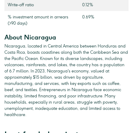
Write-off ratio
0.12%
% investment amount in arrears
0.69%
(>90 days)
About Nicaragua
Nicaragua, located in Central America between Honduras and
Costa Rica, boasts coastlines along both the Caribbean Sea and
the Pacific Ocean. Known for its diverse landscapes, including
volcanoes, rainforests, and lakes, the country has a population
of 6.7 million. In 2023, Nicaragua's economy, valued at
approximately $15 billion, was driven by agriculture,
manufacturing, and services, with key exports such as coffee,
beef, and textiles. Entrepreneurs in Nicaragua face economic
instability, limited financing, and poor infrastructure. Many
households, especially in rural areas, struggle with poverty,
unemployment, inadequate education, and limited access to
healthcare.