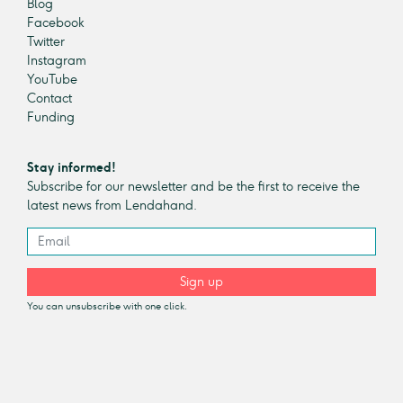
Blog
Facebook
Twitter
Instagram
YouTube
Contact
Funding
Stay informed!
Subscribe for our newsletter and be the first to receive the
latest news from Lendahand.
Sign up
You can unsubscribe with one click.