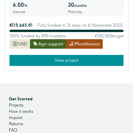
6.00
30
%
months
Interest
Maturity
€115,645.81
Fully funded in 31 days on 8 November 2025.
100% funded by 490 investors
€100,000
target
USD
Agri-support
Microfinance
View project
Get Started
Projects
How it works
Impact
Returns
FAQ