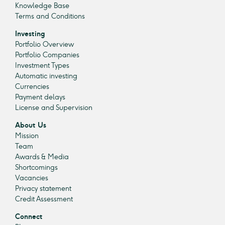
Knowledge Base
Terms and Conditions
Investing
Portfolio Overview
Portfolio Companies
Investment Types
Automatic investing
Currencies
Payment delays
License and Supervision
About Us
Mission
Team
Awards & Media
Shortcomings
Vacancies
Privacy statement
Credit Assessment
Connect