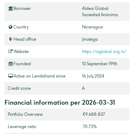
Borrower
Aldea Global
Sociedad Anónima
Country
Nicaragua
Head office
Jinotega
Website
https://aglobal.org.ni/
Founded
10 September 1996
Active on Lendahand since
16 July 2024
Credit score
A
Financial information per 2026-03-31
Portfolio Overview
€9,688,837
Leverage ratio
70.73%