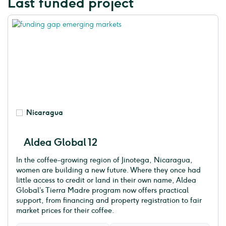
Last funded project
Nicaragua
Aldea Global 12
In the coffee-growing region of Jinotega, Nicaragua,
women are building a new future. Where they once had
little access to credit or land in their own name, Aldea
Global’s Tierra Madre program now offers practical
support, from financing and property registration to fair
market prices for their coffee.