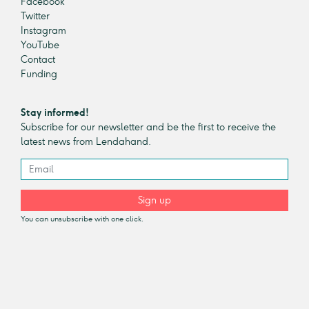
Facebook
Twitter
Instagram
YouTube
Contact
Funding
Stay informed!
Subscribe for our newsletter and be the first to receive the
latest news from Lendahand.
Sign up
You can unsubscribe with one click.