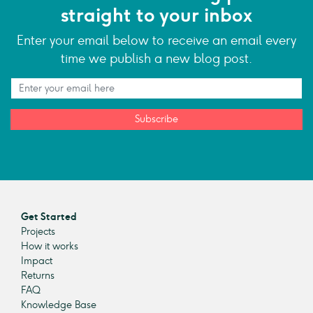
straight to your inbox
Enter your email below to receive an email every
time we publish a new blog post.
Subscribe
Get Started
Projects
How it works
Impact
Returns
FAQ
Knowledge Base