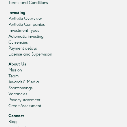
Terms and Conditions
Investing
Portfolio Overview
Portfolio Companies
Investment Types
Automatic investing
Currencies
Payment delays
License and Supervision
About Us
Mission
Team
Awards & Media
Shortcomings
Vacancies
Privacy statement
Credit Assessment
Connect
Blog