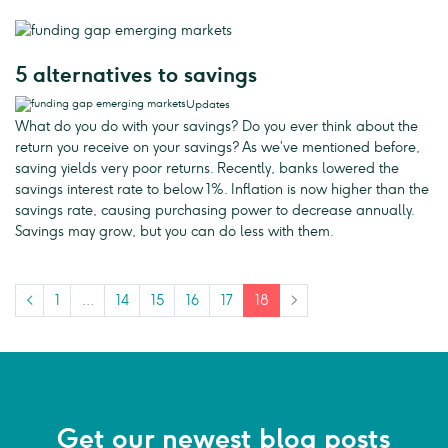
5 alternatives to savings
Updates
What do you do with your savings? Do you ever think about the
return you receive on your savings? As we’ve mentioned before,
saving yields very poor returns. Recently, banks lowered the
savings interest rate to below 1%. Inflation is now higher than the
savings rate, causing purchasing power to decrease annually.
Savings may grow, but you can do less with them.
<
1
…
14
15
16
17
18
>
Get our newest blog posts