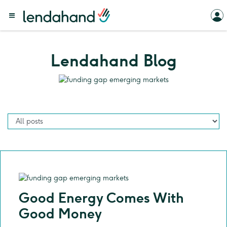
Lendahand Blog
Good Energy Comes With
Good Money