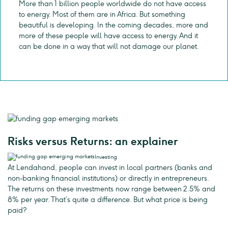
More than 1 billion people worldwide do not have access
to energy. Most of them are in Africa. But something
beautiful is developing. In the coming decades, more and
more of these people will have access to energy. And it
can be done in a way that will not damage our planet.
Risks versus Returns: an explainer
Investing
At Lendahand, people can invest in local partners (banks and
non-banking financial institutions) or directly in entrepreneurs.
The returns on these investments now range between 2.5% and
8% per year. That’s quite a difference. But what price is being
paid?