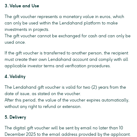
3. Value and Use
The gift voucher represents a monetary value in euros, which
can only be used within the Lendahand platform to make
investments in projects.
The gift voucher cannot be exchanged for cash and can only be
used once.
If the gift voucher is transferred to another person, the recipient
must create their own Lendahand account and comply with all
applicable investor terms and verification procedures.
4. Validity
The Lendahand gift voucher is valid for two (2) years from the
date of issue, as stated on the voucher.
After this period, the value of the voucher expires automatically,
without any right to refund or extension.
5. Delivery
The digital gift voucher will be sent by email no later than 10
December 2025 to the email address provided by the applicant.