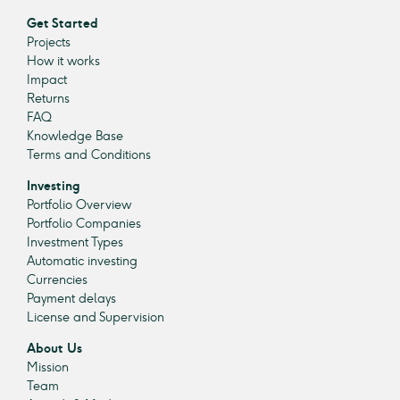
Get Started
Projects
How it works
Impact
Returns
FAQ
Knowledge Base
Terms and Conditions
Investing
Portfolio Overview
Portfolio Companies
Investment Types
Automatic investing
Currencies
Payment delays
License and Supervision
About Us
Mission
Team