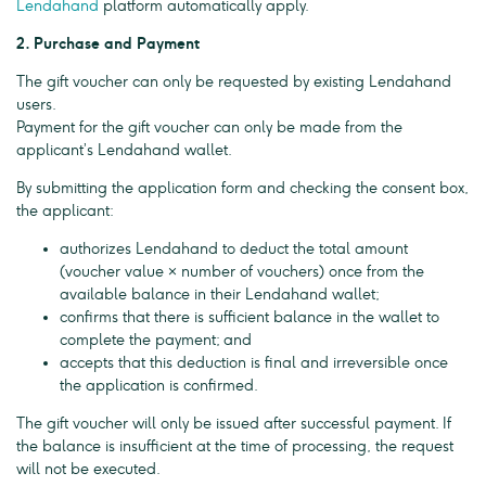
Lendahand
platform automatically apply.
2. Purchase and Payment
The gift voucher can only be requested by existing Lendahand
users.
Payment for the gift voucher can only be made from the
applicant’s Lendahand wallet.
By submitting the application form and checking the consent box,
the applicant:
authorizes Lendahand to deduct the total amount
(voucher value × number of vouchers) once from the
available balance in their Lendahand wallet;
confirms that there is sufficient balance in the wallet to
complete the payment; and
accepts that this deduction is final and irreversible once
the application is confirmed.
The gift voucher will only be issued after successful payment. If
the balance is insufficient at the time of processing, the request
will not be executed.