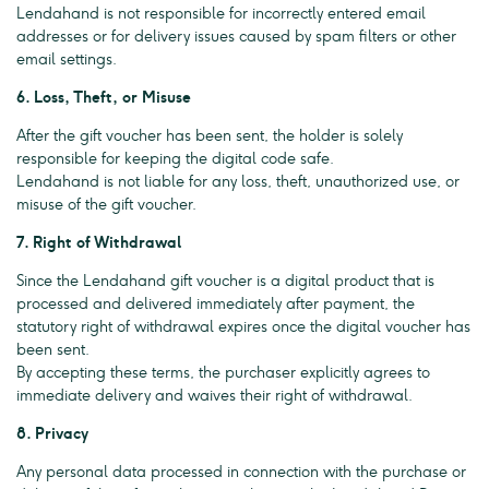
Lendahand is not responsible for incorrectly entered email
addresses or for delivery issues caused by spam filters or other
email settings.
6. Loss, Theft, or Misuse
After the gift voucher has been sent, the holder is solely
responsible for keeping the digital code safe.
Lendahand is not liable for any loss, theft, unauthorized use, or
misuse of the gift voucher.
7. Right of Withdrawal
Since the Lendahand gift voucher is a digital product that is
processed and delivered immediately after payment, the
statutory right of withdrawal expires once the digital voucher has
been sent.
By accepting these terms, the purchaser explicitly agrees to
immediate delivery and waives their right of withdrawal.
8. Privacy
Any personal data processed in connection with the purchase or