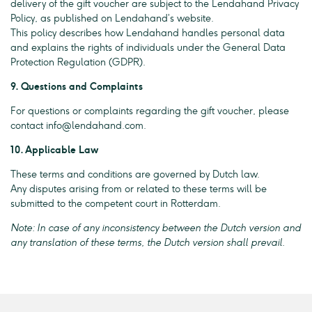
delivery of the gift voucher are subject to the Lendahand Privacy
Policy, as published on Lendahand’s website.
This policy describes how Lendahand handles personal data
and explains the rights of individuals under the General Data
Protection Regulation (GDPR).
9. Questions and Complaints
For questions or complaints regarding the gift voucher, please
contact
info@lendahand.com
.
10. Applicable Law
These terms and conditions are governed by Dutch law.
Any disputes arising from or related to these terms will be
submitted to the competent court in Rotterdam.
Note: In case of any inconsistency between the Dutch version and
any translation of these terms, the Dutch version shall prevail.