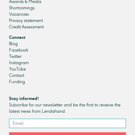
Awards & Media
Shortcomings
Vacancies
Privacy statement
Credit Assessment
Connect
Blog
Facebook
Twitter
Instagram
YouTube
Contact
Funding
Stay informed!
Subscribe for our newsletter and be the first to receive the
latest news from Lendahand.