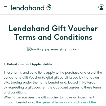
Lendahand Gift Voucher
Terms and Conditions
1. Definitions and Applicability
These terms and conditions apply to the purchase and use of the
Lendahand Gift Voucher (digital gift card) issued by Hands-on
B.V., trading under the name Lendahand, based in Rotterdam.
By requesting a gift voucher, the applicant agrees to these terms
and conditions.
When a person uses the gift voucher to make an investment
through Lendahand,
the general terms and conditions of the