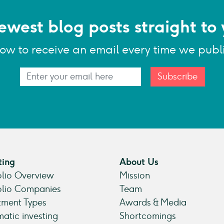
ewest blog posts straight to 
low to receive an email every time we publ
Subscribe
ting
About Us
olio Overview
Mission
olio Companies
Team
tment Types
Awards & Media
atic investing
Shortcomings