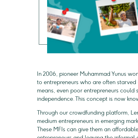
In 2006, pioneer Muhammad Yunus won t
to entrepreneurs who are often starved
means, even poor entrepreneurs could s
independence. This concept is now kn
Through our crowdfunding platform, Le
medium entrepreneurs in emerging market
These MFIs can give them an affordabl
entrepreneurs and leaving the informal