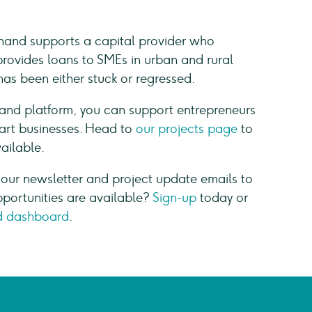
hand supports a capital provider who
provides loans to SMEs in urban and rural
s been either stuck or regressed.
hand platform, you can support entrepreneurs
start businesses. Head to
our projects page
to
vailable.
 our newsletter and project update emails to
pportunities are available?
Sign-up
today or
 dashboard
.