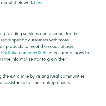
 about their work
here
.
on providing services and account for the
o serve specific customers with more
eir products to meet the needs of agri-
.
Portfolio company KORI
offers group loans to
 the informal sector to grow their
ng the extra mile by visiting rural communities
al assistance to small entrepreneurs’