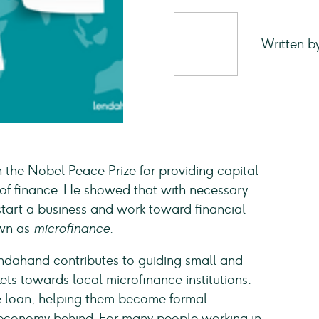
Written b
he Nobel Peace Prize for providing capital
 of finance. He showed that with necessary
tart a business and work toward financial
own as
microfinance
.
ndahand contributes to guiding small and
s towards local microfinance institutions.
e loan, helping them become formal
 economy behind. For many people working in