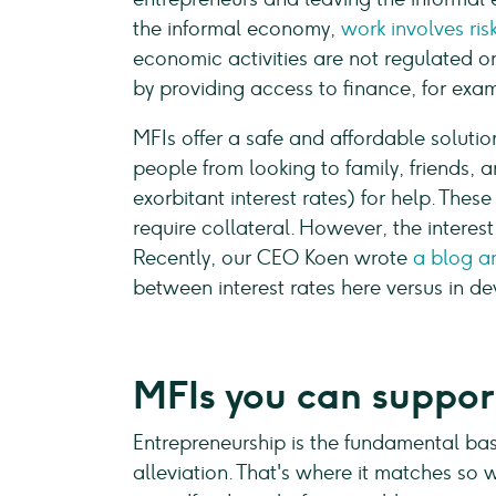
the informal economy,
work involves ri
economic activities are not regulated or
by providing access to finance, for exa
MFIs offer a safe and affordable soluti
people from looking to family, friends,
exorbitant interest rates) for help. Thes
require collateral. However, the interest 
Recently, our CEO Koen wrote
a blog ar
between interest rates here versus in de
MFIs you can suppo
Entrepreneurship is the fundamental bas
alleviation. That's where it matches so 