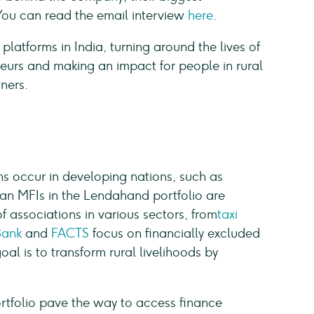
You can read the email interview
here
.
platforms in India, turning around the lives of
eurs and making an impact for people in rural
ners.
ns occur in developing nations, such as
can MFIs in the Lendahand portfolio are
 associations in various sectors, from
taxi
Bank
and
FACTS
focus on financially excluded
oal is to transform rural livelihoods by
.
rtfolio pave the way to access finance