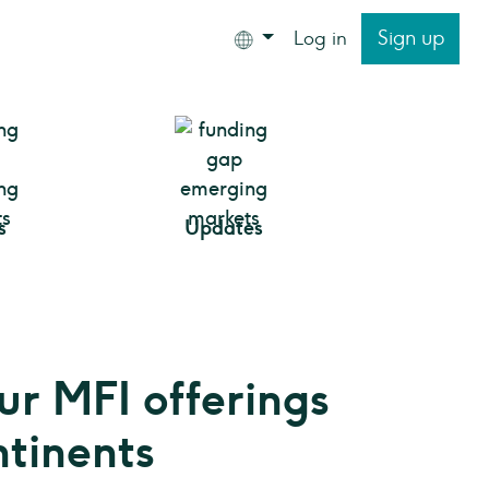
Sign up
Log in
s
Updates
ur MFI offerings
ntinents