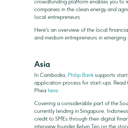
crowdfunding platform enables you to in
companies in the clean energy and agric
local entrepreneurs.
Here's an overview of the local financial
and medium entrepreneurs in emerging 
Asia
In Cambodia,
Philip Bank
supports start
application process for start-ups. Read 
Phea
here
.
Covering a considerable part of the Sou
currently lending in Singapore, Indones
credit to SMEs through their digital fin
interview founder Kelvin Teo on the sto