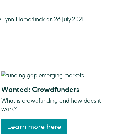
y Lynn Hamerlinck on 28 July 2021
Wanted: Crowdfunders
What is crowdfunding and how does it
work?
Learn more here