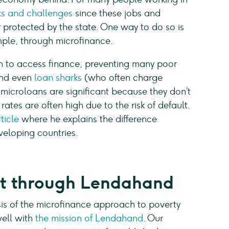
sks and challenges
since these jobs and
 protected by the state. One way to do so is
mple, through microfinance.
on to access finance, preventing many poor
 and even
loan sharks
(who often charge
e microloans are significant because they don’t
rates are often high due to the risk of default.
ticle
where he explains the difference
veloping countries.
rt through Lendahand
is of the microfinance approach to poverty
well with
the mission of Lendahand
. Our