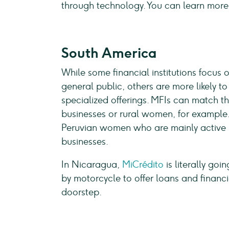
through technology. You can learn more
South America
While some financial institutions focus 
general public, others are more likely t
specialized offerings. MFIs can match th
businesses or rural women, for example
Peruvian women who are mainly active in
businesses.
In Nicaragua,
MiCrédito
is literally goi
by motorcycle to offer loans and financi
doorstep.