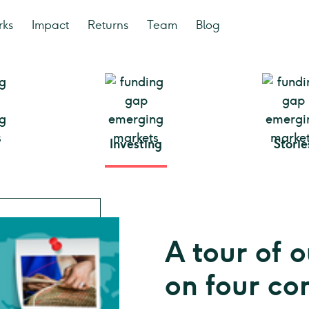
rks
Impact
Returns
Team
Blog
Investing
Storie
A tour of o
on four co