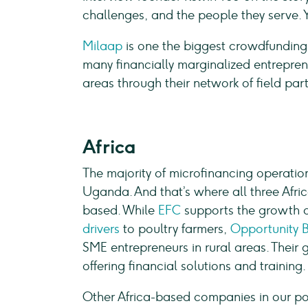
challenges, and the people they serve. 
Milaap
is one the biggest crowdfunding 
many financially marginalized entrepren
areas through their network of field part
Africa
The majority of microfinancing operatio
Uganda. And that’s where all three Afri
based. While
EFC
supports the growth of
drivers
to poultry farmers,
Opportunity 
SME entrepreneurs in rural areas. Their g
offering financial solutions and training
Other Africa-based companies in our po