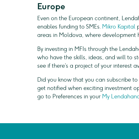
Europe
Even on the European continent, Lenda
enables funding to SMEs.
Mikro Kapital
areas in Moldova, where development ha
By investing in MFIs through the Lenda
who have the skills, ideas, and will to 
see if there’s a project of your interest a
Did you know that you can subscribe to
get notified when exciting investment o
go to Preferences in your
My Lendahand