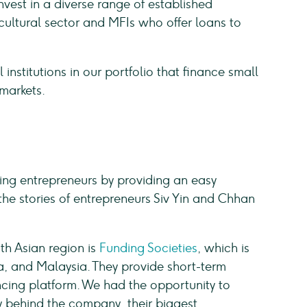
vest in a diverse range of established
ultural sector and MFIs who offer loans to
 institutions in our portfolio that finance small
markets.
ing entrepreneurs by providing an easy
the stories of entrepreneurs Siv Yin and Chhan
th Asian region is
Funding Societies
, which is
ia, and Malaysia. They provide short-term
ancing platform. We had the opportunity to
ry behind the company, their biggest