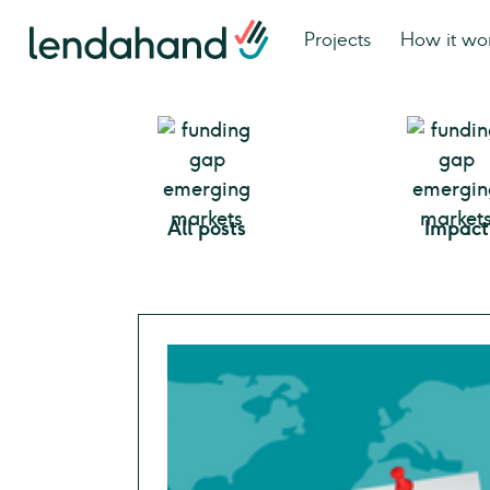
Projects
How it wo
All posts
Impact