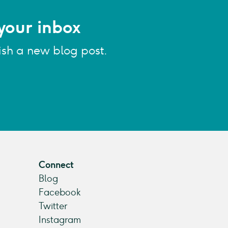
your inbox
ish a new blog post.
Connect
Blog
Facebook
Twitter
Instagram