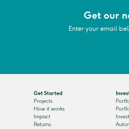
Get our n
Enter your email be
Get Started
Inves
Projects
Portf
How it works
Portf
Impact
Inves
Returns
Autom