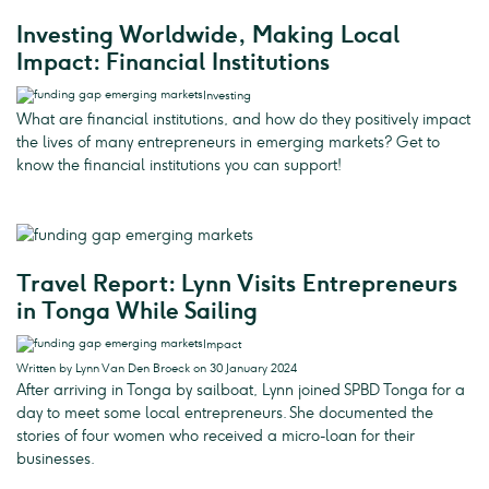
Investing Worldwide, Making Local
Impact: Financial Institutions
Investing
What are financial institutions, and how do they positively impact
the lives of many entrepreneurs in emerging markets? Get to
know the financial institutions you can support!
Travel Report: Lynn Visits Entrepreneurs
in Tonga While Sailing
Impact
Written by Lynn Van Den Broeck on 30 January 2024
After arriving in Tonga by sailboat, Lynn joined SPBD Tonga for a
day to meet some local entrepreneurs. She documented the
stories of four women who received a micro-loan for their
businesses.