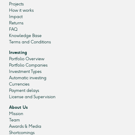
Projects
How it works
Impact
Returns
FAQ
Knowledge Base
Terms and Conditions
Investing
Portfolio Overview
Portfolio Companies
Investment Types
Automatic investing
Currencies
Payment delays
License and Supervision
About Us
Mission
Team
Awards & Media
Shortcomings