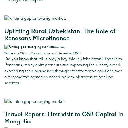
making social impact.
Uplifting Rural Uzbekistan: The Role of
Renesans Microfinance
Investing
Written by Chiara Capodacqua on 6 December 2023
Did you know that MFIs play a key role in Uzbekistan? Thanks to
Renesans, many entrepreneurs are improving their lifestyle and
expanding their businesses through transformative solutions that
overcome the obstacles posed by lack of access to banking
services.
Travel Report: First visit to GSB Capital in
Mongolia