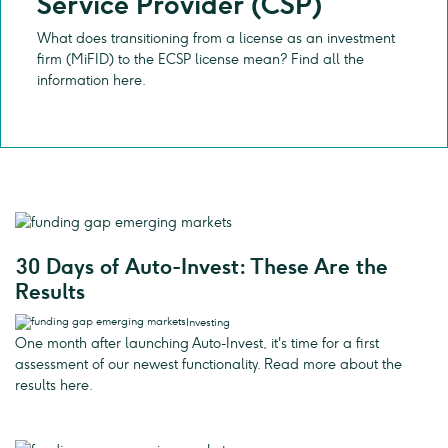
Service Provider (CSP)
What does transitioning from a license as an investment
firm (MiFID) to the ECSP license mean? Find all the
information here.
30 Days of Auto-Invest: These Are the
Results
Investing
One month after launching Auto-Invest, it's time for a first
assessment of our newest functionality. Read more about the
results here.