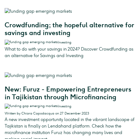
Crowdfunding; the hopeful alternative for
savings and investing
Investing
What to do with your savings in 2024? Discover Crowdfunding as
an alternative for Savings and Investing
New: Furuz - Empowering Entrepreneurs
in Tajikistan through Microfinancing
Investing
Written by Chiara Capodacqua on 27 December 2023
A new investment opportunity located in the vibrant landscape of
Tajikistan is finally on Lendahand platform. Check how the
microfinance institution Furuz has changing many lives and