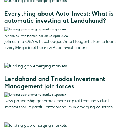
Everything about Auto-Invest: What is
automatic investing at Lendahand?
Updates
Written by Lynn Hamerlinck on 23 April 2024
Join us in a Q&A with colleague Arno Hoogenhuizen to learn
everything about the new Auto-Invest feature.
Lendahand and Triodos Investment
Management join forces
Updates
New partnership generates more capital from individual
investors for impactful entrepreneurs in emerging countries.