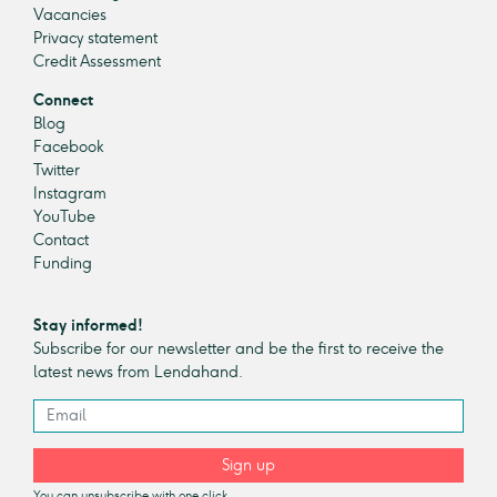
Vacancies
Privacy statement
Credit Assessment
Connect
Blog
Facebook
Twitter
Instagram
YouTube
Contact
Funding
Stay informed!
Subscribe for our newsletter and be the first to receive the
latest news from Lendahand.
Sign up
You can unsubscribe with one click.