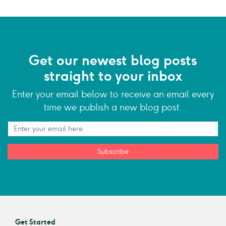
Get our newest blog posts
straight to your inbox
Enter your email below to receive an email every
time we publish a new blog post.
Subscribe
Get Started