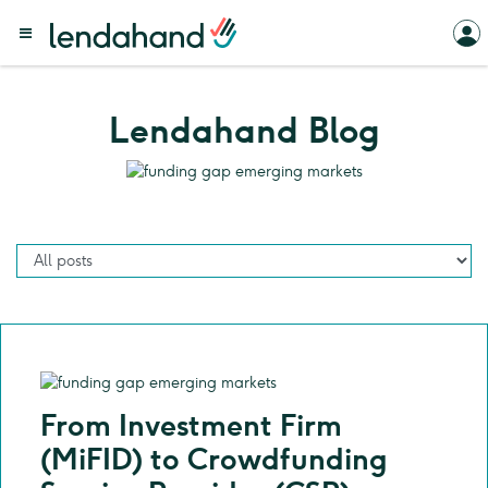
Lendahand Blog
From Investment Firm
(MiFID) to Crowdfunding