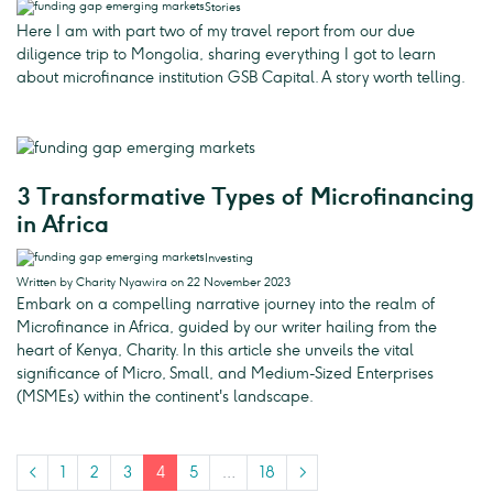
Stories
Here I am with part two of my travel report from our due
diligence trip to Mongolia, sharing everything I got to learn
about microfinance institution GSB Capital. A story worth telling.
3 Transformative Types of Microfinancing
in Africa
Investing
Written by Charity Nyawira on 22 November 2023
Embark on a compelling narrative journey into the realm of
Microfinance in Africa, guided by our writer hailing from the
heart of Kenya, Charity. In this article she unveils the vital
significance of Micro, Small, and Medium-Sized Enterprises
(MSMEs) within the continent's landscape.
<
1
2
3
4
5
…
18
>